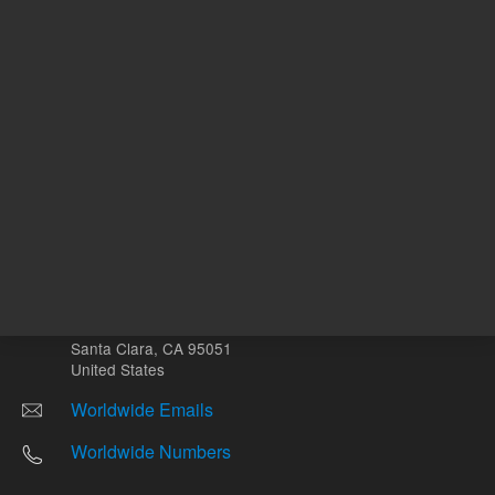
Other sites
Headquarters |
5301 Stevens Creek Blvd.
Santa Clara, CA 95051
United States
Worldwide Emails
Worldwide Numbers