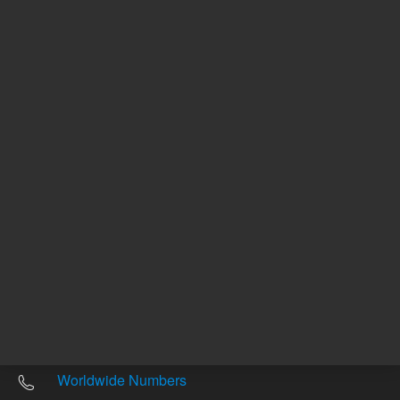
Other sites
Headquarters |
5301 Stevens Creek Blvd.
Santa Clara, CA 95051
United States
Worldwide Emails
Worldwide Numbers