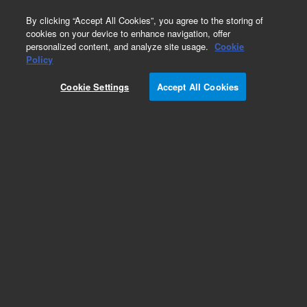
0
By clicking “Accept All Cookies”, you agree to the storing of
cookies on your device to enhance navigation, offer
personalized content, and analyze site usage.
Cookie
Obsolete
Policy
Part Number:
200400
Cookie Settings
Accept All Cookies
Obsolete. No replacement recommendation. For
prokaryotic expression of library inserts. Includes
reagents for construction of 5 directional cDNA
libraries in the Lambda ZAP II vector, provided
pre-digested with EcoR I and Xho I.
Add to Favorites
Subscribe to this item in cart or checkout