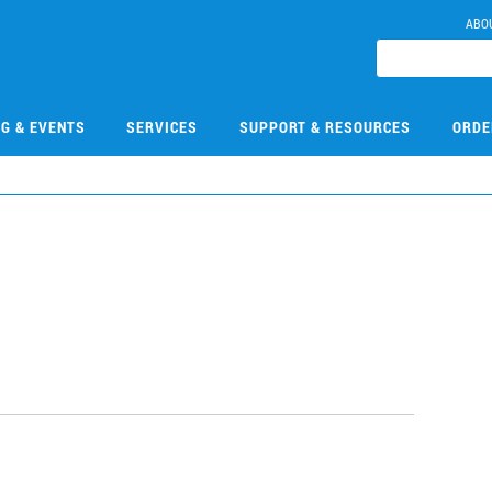
ABO
NG & EVENTS
SERVICES
SUPPORT & RESOURCES
ORDE