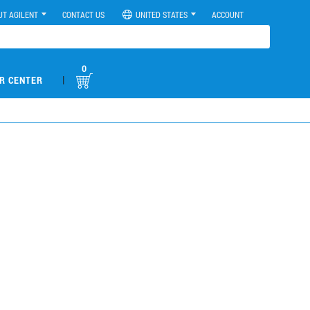
UT AGILENT
CONTACT US
UNITED STATES
ACCOUNT
0
|
R CENTER