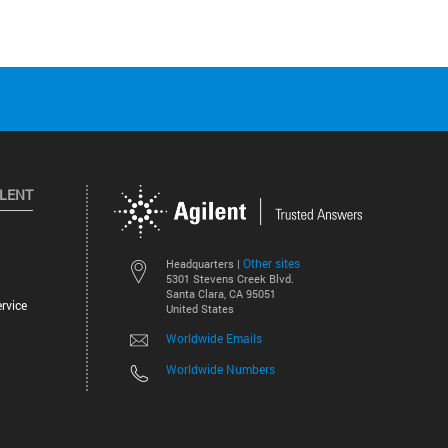
ILENT
Other sites
Headquarters |
5301 Stevens Creek Blvd.
Santa Clara, CA 95051
rvice
United States
Worldwide Emails
Worldwide Numbers