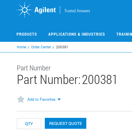
Skip
to
main
content
PRODUCTS
APPLICATIONS & INDUSTRIES
TRAINI
Home
Order Center
200381
Part Number
Part Number:
200381
Add to Favorites
REQUEST QUOTE