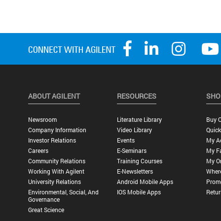
ABOUT AGILENT
RESOURCES
SHO
Newsroom
Literature Library
Buy O
Company Information
Video Library
Quick
Investor Relations
Events
My A
Careers
E-Seminars
My Fa
Community Relations
Training Courses
My O
Working With Agilent
E-Newsletters
Wher
University Relations
Android Mobile Apps
Promo
Environmental, Social, And
IOS Mobile Apps
Retur
Governance
Great Science