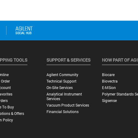
PPING TOOLS
SUPPORT & SERVICES
NOW PART OF AG
nline
Agilent Community
Biocare
 Order
Technical Support
Biovectra
ccount
On-Site Services
E-MSion
vorites
Analytical Instrument
Polymer Standards Se
Services
rders
Sigsense
Vacuum Product Services
e To Buy
Financial Solutions
tions & Offers
n Policy