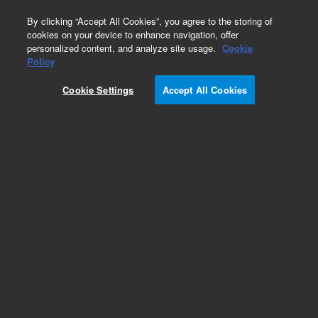
0
By clicking “Accept All Cookies”, you agree to the storing of
cookies on your device to enhance navigation, offer
personalized content, and analyze site usage.
Cookie
Obsolete
Policy
Part Number:
19376-69025
Cookie Settings
Accept All Cookies
Obsolete. No replacement recommendation.
Add to Favorites
Subscribe to this item in cart or checkout
More lab efficiency with your auto delivery
schedule, modify and cancel it at any time.
Simply select subscription delivery frequency in
the cart or checkout, and submit your order.
How does it work?