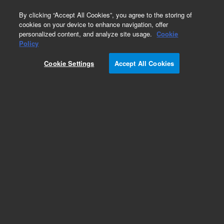
0
By clicking “Accept All Cookies”, you agree to the storing of
cookies on your device to enhance navigation, offer
personalized content, and analyze site usage.
Cookie
Obsolete
Policy
Part Number:
19301-60600
Cookie Settings
Accept All Cookies
Obsolete. No replacement recommendation.
Add to Favorites
Subscribe to this item in cart or checkout
More lab efficiency with your auto delivery
schedule, modify and cancel it at any time.
Simply select subscription delivery frequency in
the cart or checkout, and submit your order.
How does it work?