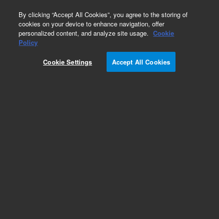
0
By clicking “Accept All Cookies”, you agree to the storing of
cookies on your device to enhance navigation, offer
personalized content, and analyze site usage.
Cookie
Obsolete
Policy
Part Number:
19300-60780
Cookie Settings
Accept All Cookies
Obsolete. No replacement recommendation.
Add to Favorites
Subscribe to this item in cart or checkout
More lab efficiency with your auto delivery
schedule, modify and cancel it at any time.
Simply select subscription delivery frequency in
the cart or checkout, and submit your order.
How does it work?