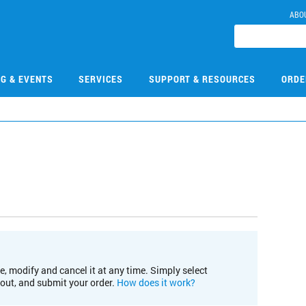
ABO
NG & EVENTS
SERVICES
SUPPORT & RESOURCES
ORDE
e, modify and cancel it at any time. Simply select
kout, and submit your order.
How does it work?