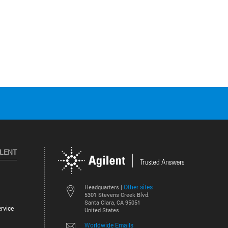
ILENT
Other sites
Headquarters |
5301 Stevens Creek Blvd.
Santa Clara, CA 95051
rvice
United States
Worldwide Emails