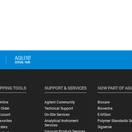
PPING TOOLS
SUPPORT & SERVICES
NOW PART OF AG
nline
Agilent Community
Biocare
 Order
Technical Support
Biovectra
ccount
On-Site Services
E-MSion
vorites
Analytical Instrument
Polymer Standards Se
Services
rders
Sigsense
Vacuum Product Services