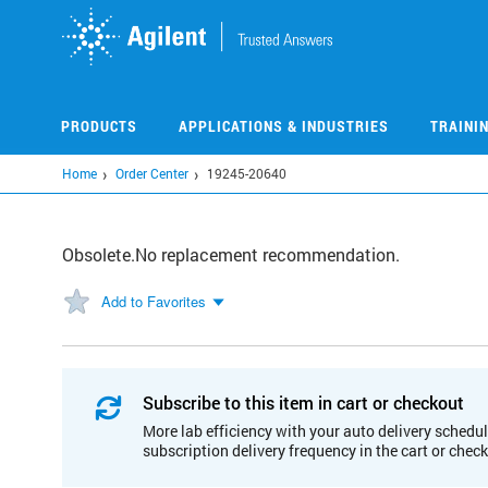
Skip
to
main
content
PRODUCTS
APPLICATIONS & INDUSTRIES
TRAINI
Home
Order Center
19245-20640
Obsolete.No replacement recommendation.
Add to Favorites
Subscribe to this item in cart or checkout
More lab efficiency with your auto delivery schedul
subscription delivery frequency in the cart or chec