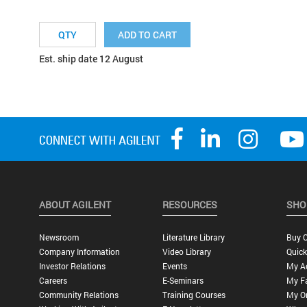
ADD TO CART
Est. ship date 12 August
ABOUT AGILENT
RESOURCES
SHO
Newsroom
Literature Library
Buy O
Company Information
Video Library
Quick
Investor Relations
Events
My A
Careers
E-Seminars
My Fa
Community Relations
Training Courses
My O