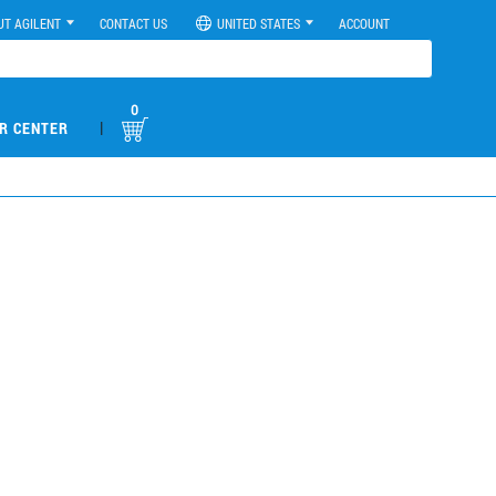
UT AGILENT
CONTACT US
UNITED STATES
ACCOUNT
0
|
R CENTER