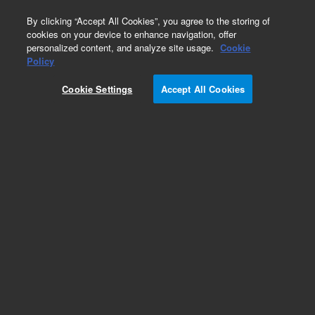
0
By clicking “Accept All Cookies”, you agree to the storing of
cookies on your device to enhance navigation, offer
personalized content, and analyze site usage.
Cookie
Obsolete
Policy
Part Number:
19245-20540
Cookie Settings
Accept All Cookies
Obsolete. No replacement recommendation.
Add to Favorites
Subscribe to this item in cart or checkout
More lab efficiency with your auto delivery
schedule, modify and cancel it at any time.
Simply select subscription delivery frequency in
the cart or checkout, and submit your order.
How does it work?