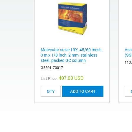
Molecular sieve 13X, 45/60 mesh,
Ass
3 m x 1/8 inch, 2 mm, stainless
(SSR
steel, packed GC column
110
G3591-70017
407.00 USD
List Price:
ADD TO CART