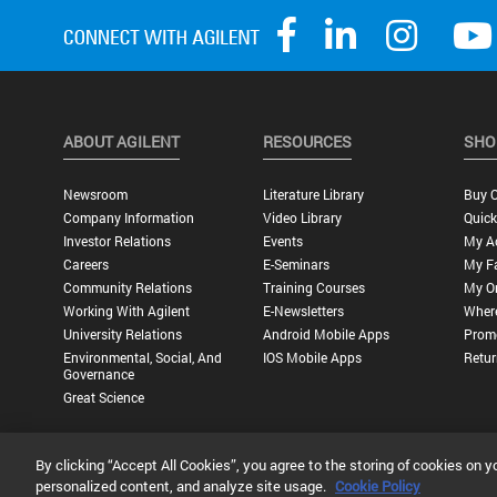
ABOUT AGILENT
RESOURCES
SHO
Newsroom
Literature Library
Buy O
Company Information
Video Library
Quick
Investor Relations
Events
My A
Careers
E-Seminars
My Fa
Community Relations
Training Courses
My O
Working With Agilent
E-Newsletters
Wher
University Relations
Android Mobile Apps
Promo
Environmental, Social, And
IOS Mobile Apps
Retur
Governance
Great Science
By clicking “Accept All Cookies”, you agree to the storing of cookies on y
Privacy Statement |
Terms of Use |
Contact Us |
Accessibility
personalized content, and analyze site usage.
Cookie Policy