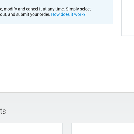
e, modify and cancel it at any time. Simply select
kout, and submit your order.
How does it work?
ts