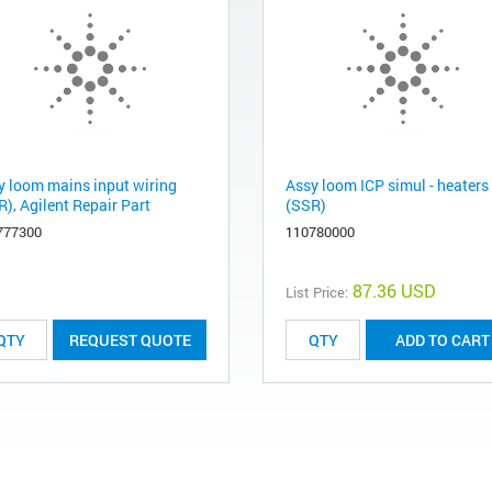
y loom mains input wiring
Assy loom ICP simul - heaters
), Agilent Repair Part
(SSR)
777300
110780000
87.36 USD
List Price:
REQUEST QUOTE
ADD TO CART