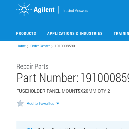
Skip
to
main
content
PRODUCTS
APPLICATIONS & INDUSTRIES
TRAINI
Home
Order Center
1910008590
Repair Parts
Part Number:
19100085
FUSEHOLDER PANEL MOUNT5X20MM QTY 2
Add to Favorites