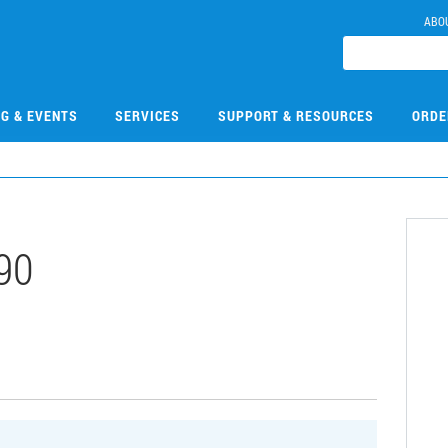
ABO
NG & EVENTS
SERVICES
SUPPORT & RESOURCES
ORDE
90