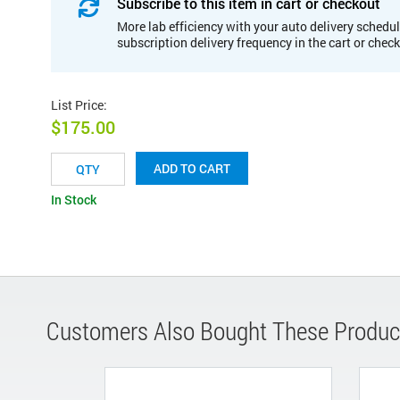
Subscribe to this item in cart or checkout
More lab efficiency with your auto delivery schedul
subscription delivery frequency in the cart or chec
List Price
:
$175.00
ADD TO CART
In Stock
Customers Also Bought These Produc