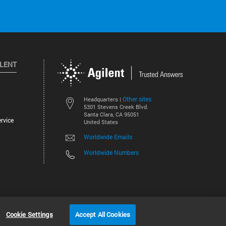
ILENT
Other sites
Headquarters |
5301 Stevens Creek Blvd.
Santa Clara, CA 95051
rvice
United States
Worldwide Emails
Worldwide Numbers
©
2026
Agilent Technologies, Inc.
Cookie Settings
Accept All Cookies