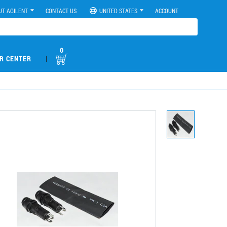
UT AGILENT
CONTACT US
UNITED STATES
ACCOUNT
0
|
R CENTER