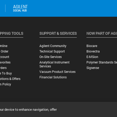
PPING TOOLS
SUPPORT & SERVICES
NOW PART OF AG
nline
Agilent Community
Biocare
 Order
Technical Support
Biovectra
ccount
On-Site Services
E-MSion
vorites
Analytical Instrument
Polymer Standards Se
Services
rders
Sigsense
Vacuum Product Services
e To Buy
Financial Solutions
tions & Offers
n Policy
our device to enhance navigation, offer