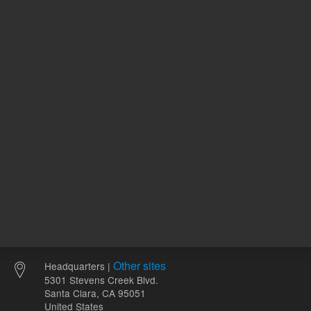
120.00 USD
94.55 U
List Price:
List Price:
ADD TO CART
ADD
Other sites
Headquarters |
5301 Stevens Creek Blvd.
Santa Clara, CA 95051
United States