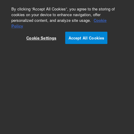
0
By clicking “Accept All Cookies”, you agree to the storing of
cookies on your device to enhance navigation, offer
personalized content, and analyze site usage.
Cookie
Policy
Cookie Settings
Accept All Cookies
HP-1