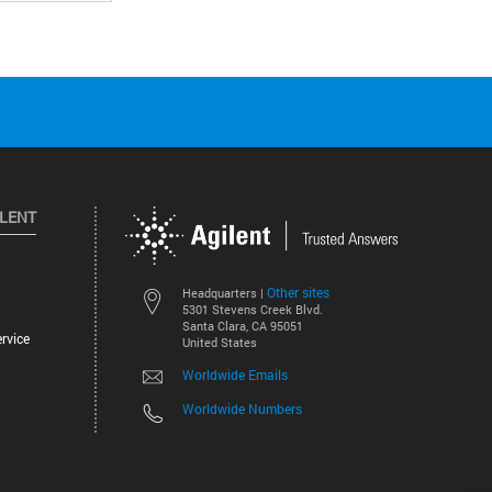
ILENT
Other sites
Headquarters |
5301 Stevens Creek Blvd.
Santa Clara, CA 95051
rvice
United States
Worldwide Emails
Worldwide Numbers