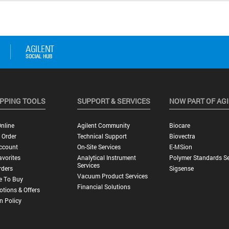
PPING TOOLS
SUPPORT & SERVICES
NOW PART OF AG
nline
Agilent Community
Biocare
 Order
Technical Support
Biovectra
ccount
On-Site Services
E-MSion
vorites
Analytical Instrument
Polymer Standards Se
Services
rders
Sigsense
Vacuum Product Services
e To Buy
Financial Solutions
tions & Offers
n Policy