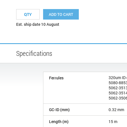
ADD TO CART
Est. ship date 10 August
Specifications
320um ID
Ferrules
5080-8853
5062-3513
5062-3514
5062-3506
GC-ID (mm)
0.32 mm
Length (m)
15 m