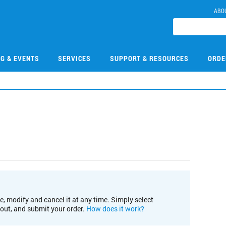
ABO
NG & EVENTS
SERVICES
SUPPORT & RESOURCES
ORDE
e, modify and cancel it at any time. Simply select
kout, and submit your order.
How does it work?