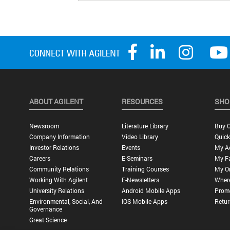
ABOUT AGILENT
RESOURCES
SHO
Newsroom
Literature Library
Buy O
Company Information
Video Library
Quick
Investor Relations
Events
My A
Careers
E-Seminars
My Fa
Community Relations
Training Courses
My O
Working With Agilent
E-Newsletters
Wher
University Relations
Android Mobile Apps
Promo
Environmental, Social, And
IOS Mobile Apps
Retur
Governance
Great Science