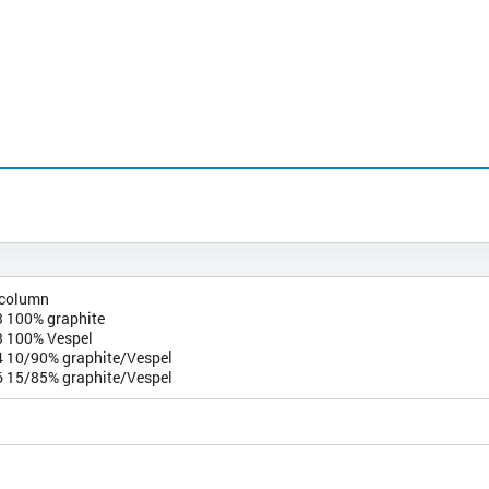
 column
 100% graphite
 100% Vespel
 10/90% graphite/Vespel
 15/85% graphite/Vespel