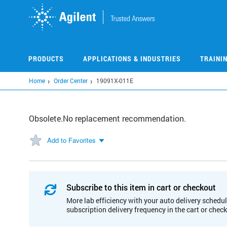
Skip
to
main
content
PRODUCTS
APPLICATIONS & INDUSTRIES
TRAINI
Home
Order Center
19091X-011E
Obsolete.No replacement recommendation.
Add to Favorites
Subscribe to this item in cart or checkout
More lab efficiency with your auto delivery schedul
subscription delivery frequency in the cart or chec