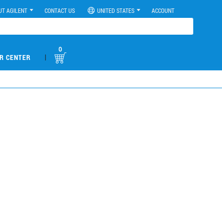
UT AGILENT
CONTACT US
UNITED STATES
ACCOUNT
0
|
R CENTER