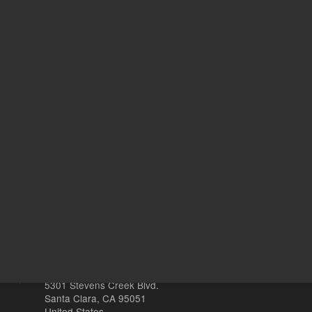
UNSPSC Code
10
Ye
With Smart Key
s
Other sites
Headquarters |
5301 Stevens Creek Blvd.
Santa Clara, CA 95051
United States