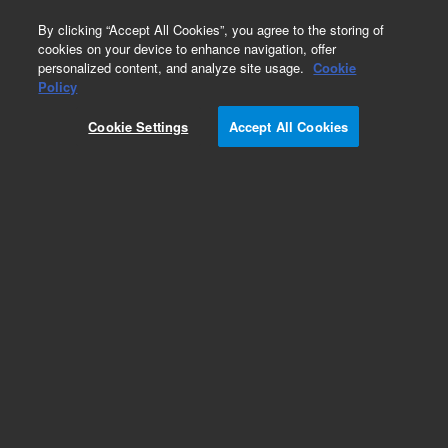
0
By clicking “Accept All Cookies”, you agree to the storing of
cookies on your device to enhance navigation, offer
personalized content, and analyze site usage.
Cookie
Policy
Cookie Settings
Accept All Cookies
Intuvo PLOT Columns