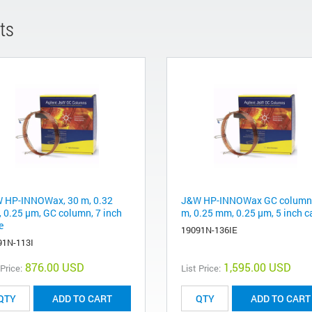
ts
 HP-INNOWax, 30 m, 0.32
J&W HP-INNOWax GC column,
 0.25 µm, GC column, 7 inch
m, 0.25 mm, 0.25 µm, 5 inch c
e
19091N-136IE
91N-113I
876.00 USD
1,595.00 USD
 Price:
List Price:
ADD TO CART
ADD TO CART