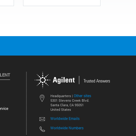
ILENT
Other sites
Headquarters |
5301 Stevens Creek Blvd.
Santa Clara, CA 95051
rvice
United States
Worldwide Emails
Worldwide Numbers