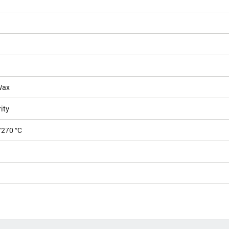
Wax
ity
/270 °C