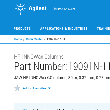
Skip
to
main
content
PRODUCTS
APPLICATIONS & INDUSTRIES
TRAINI
Home
Order Center
19091N-113IE
HP-INNOWax Columns
Part Number:
19091N-1
J&W HP-INNOWax GC column, 30 m, 0.32 mm, 0.25 µm,
Add to Favorites