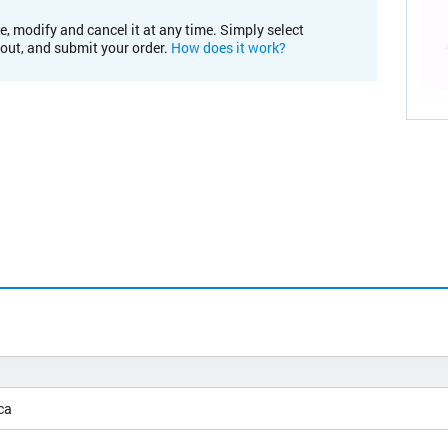
e, modify and cancel it at any time. Simply select
kout, and submit your order.
How does it work?
ca