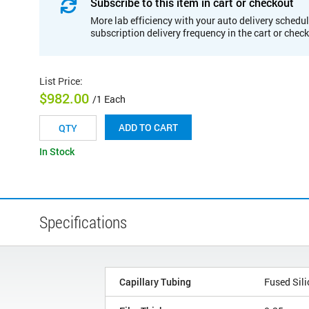
Subscribe to this item in cart or checkout
More lab efficiency with your auto delivery schedul
subscription delivery frequency in the cart or chec
List Price
:
$982.00
/1 Each
ADD TO CART
In Stock
Specifications
Capillary Tubing
Fused Sili