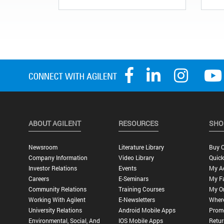
ABOUT AGILENT
RESOURCES
SHO
Newsroom
Literature Library
Buy O
Company Information
Video Library
Quick
Investor Relations
Events
My A
Careers
E-Seminars
My Fa
Community Relations
Training Courses
My O
Working With Agilent
E-Newsletters
Wher
University Relations
Android Mobile Apps
Promo
Environmental, Social, And
IOS Mobile Apps
Retur