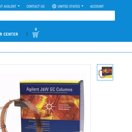
UT AGILENT
CONTACT US
UNITED STATES
ACCOUNT
0
|
R CENTER