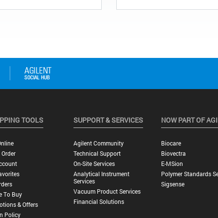
PPING TOOLS
SUPPORT & SERVICES
NOW PART OF AG
nline
Agilent Community
Biocare
 Order
Technical Support
Biovectra
ccount
On-Site Services
E-MSion
vorites
Analytical Instrument
Polymer Standards Se
Services
rders
Sigsense
Vacuum Product Services
e To Buy
Financial Solutions
tions & Offers
n Policy