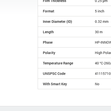
Film Thickness
0.25 µm
Format
5 inch
Inner Diameter (ID)
0.32 mm
Length
30 m
Phase
HP-INNO
Polarity
High Polar
Temperature Range
40 °C-260
UNSPSC Code
41115710
With Smart Key
No