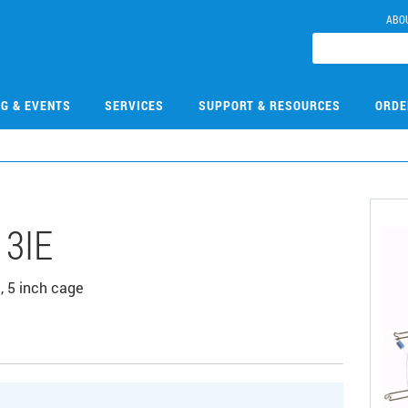
ABO
NG & EVENTS
SERVICES
SUPPORT & RESOURCES
ORDE
13IE
 5 inch cage