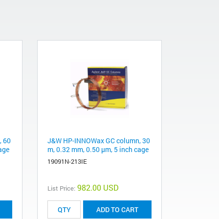
 60
J&W HP-INNOWax GC column, 30
age
m, 0.32 mm, 0.50 µm, 5 inch cage
19091N-213IE
982.00 USD
List Price:
ADD TO CART