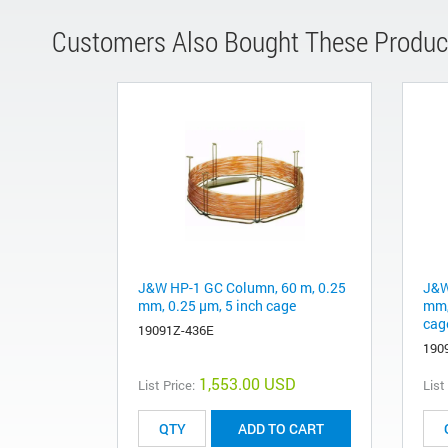
Customers Also Bought These Produc
J&W HP-1 GC Column, 60 m, 0.25
J&W
mm, 0.25 µm, 5 inch cage
mm,
cag
19091Z-436E
190
1,553.00 USD
List Price:
List
ADD TO CART