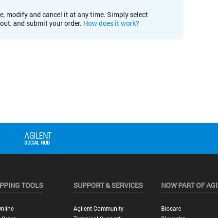
e, modify and cancel it at any time. Simply select
kout, and submit your order.
How does it work?
PPING TOOLS
SUPPORT & SERVICES
NOW PART OF AG
nline
Agilent Community
Biocare