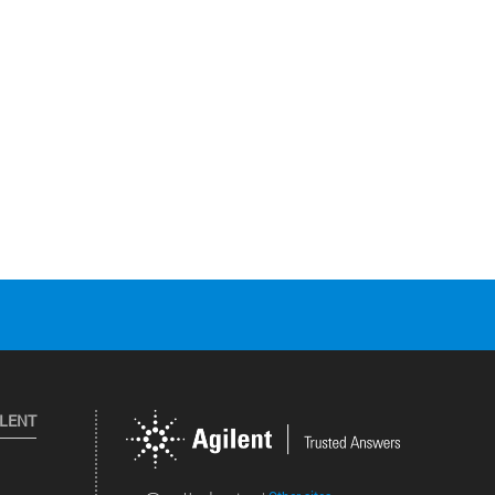
ILENT