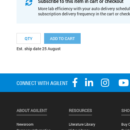
Subscribe to this item in cart or checkout
More lab efficiency with your auto delivery schedul
subscription delivery frequency in the cart or chec
ADD TO CART
Est. ship date 25 August
ABOUT AGILENT
RESOURCES
SHO
Newsroom
Literature Library
Buy O