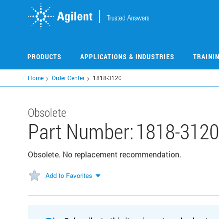
Skip
to
main
content
PRODUCTS
APPLICATIONS & INDUSTRIES
TRAINI
Home
Order Center
1818-3120
Obsolete
Part Number:
1818-312
Obsolete. No replacement recommendation.
Add to Favorites