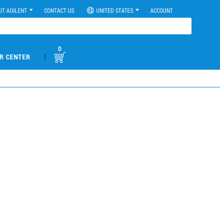
UT AGILENT
CONTACT US
UNITED STATES
ACCOUNT
0
|
R CENTER