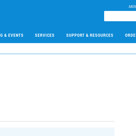
ABO
NG & EVENTS
SERVICES
SUPPORT & RESOURCES
ORDE
0