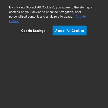
0
By clicking “Accept All Cookies”, you agree to the storing of
cookies on your device to enhance navigation, offer
personalized content, and analyze site usage.
Cookie
Peltier Cooling Module
Policy
Part Number:
1700508
Cookie Settings
Accept All Cookies
Antivibration base for use with Cytation
equipped with the Peltier cooling module.
Compatible with Cytation 7, Cytation 5, Cytation
1.
Add to Favorites
Subscribe to this item in cart or checkout
More lab efficiency with your auto delivery