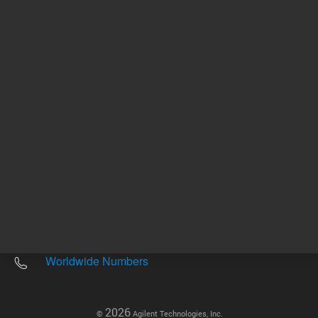
Other sites
Headquarters |
5301 Stevens Creek Blvd.
Santa Clara, CA 95051
United States
Worldwide Emails
Worldwide Numbers
2026
©
Agilent Technologies, Inc.