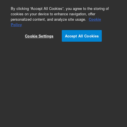
0
By clicking “Accept All Cookies”, you agree to the storing of
cookies on your device to enhance navigation, offer
personalized content, and analyze site usage.
Cookie
Obsolete
Policy
Part Number:
17-6110
Cookie Settings
Accept All Cookies
Obsolete. No replacement recommendation.
8000, Replacement Needles, Short, (3)
Add to Favorites
Subscribe to this item in cart or checkout
More lab efficiency with your auto delivery
schedule, modify and cancel it at any time.
Simply select subscription delivery frequency in