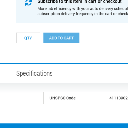
Subscribe to this item in cart or checkout
More lab efficiency with your auto delivery schedul
subscription delivery frequency in the cart or chec
ADD TO CART
Specifications
UNSPSC Code
41113902