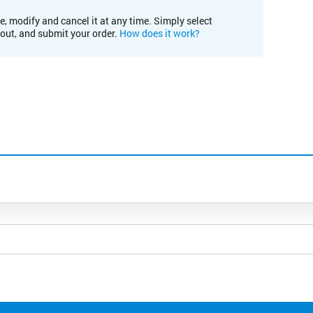
e, modify and cancel it at any time. Simply select
kout, and submit your order.
How does it work?