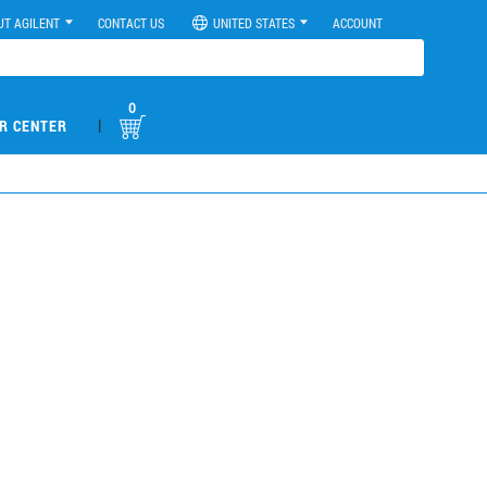
UT AGILENT
CONTACT US
UNITED STATES
ACCOUNT
0
|
R CENTER