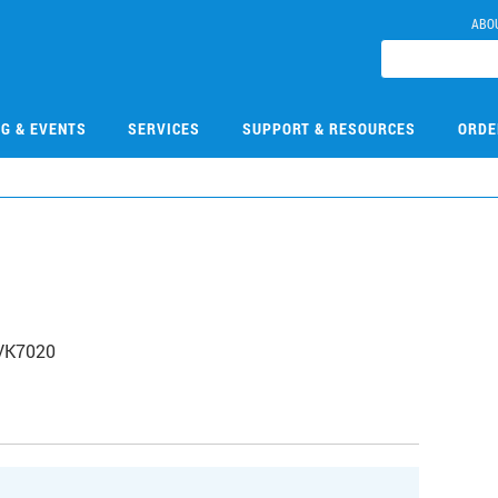
ABO
NG & EVENTS
SERVICES
SUPPORT & RESOURCES
ORDE
 VK7020