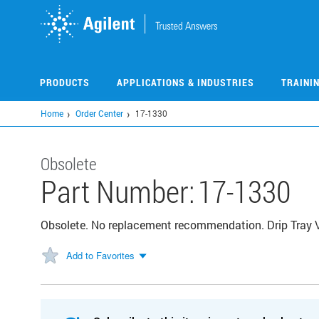
Skip
to
main
content
PRODUCTS
APPLICATIONS & INDUSTRIES
TRAINI
Home
Order Center
17-1330
Obsolete
Part Number:
17-1330
Obsolete. No replacement recommendation. Drip Tray
Add to Favorites