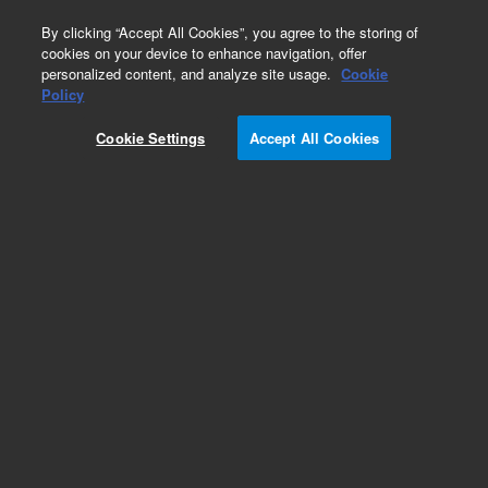
0
By clicking “Accept All Cookies”, you agree to the storing of
cookies on your device to enhance navigation, offer
personalized content, and analyze site usage.
Cookie
Policy
Obsolete.No replacement recommendation.
Cookie Settings
Accept All Cookies
Add to Favorites
Subscribe to this item in cart or checkout
More lab efficiency with your auto delivery
schedule, modify and cancel it at any time.
Simply select subscription delivery frequency in
the cart or checkout, and submit your order.
How does it work?