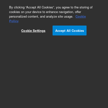
0
By clicking “Accept All Cookies”, you agree to the storing of
cookies on your device to enhance navigation, offer
personalized content, and analyze site usage.
Cookie
Obsolete
Policy
Part Number:
1535-3622
Cookie Settings
Accept All Cookies
Obsolete. No replacement recommendation.
Add to Favorites
Subscribe to this item in cart or checkout
More lab efficiency with your auto delivery
schedule, modify and cancel it at any time.
Simply select subscription delivery frequency in
the cart or checkout, and submit your order.
How does it work?