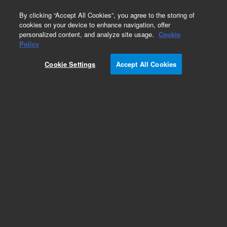
0
By clicking “Accept All Cookies”, you agree to the storing of
cookies on your device to enhance navigation, offer
personalized content, and analyze site usage.
Cookie
Repair Parts
Policy
Part Number:
1510127400
Cookie Settings
Accept All Cookies
Pad Adhesive Mirror Mount
Add to Favorites
Subscribe to this item in cart or checkout
More lab efficiency with your auto delivery
schedule, modify and cancel it at any time.
Simply select subscription delivery frequency in
the cart or checkout, and submit your order.
How does it work?