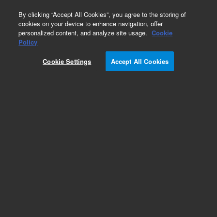
0
By clicking “Accept All Cookies”, you agree to the storing of
cookies on your device to enhance navigation, offer
personalized content, and analyze site usage.
Cookie
BioTek BioSpa Accessories & Integration Kits
Policy
Part Number:
1410021
Cookie Settings
Accept All Cookies
Alignment kit, BioSpa and Cytation. Alignment
kit for integrating Cytation C10 to BioSpa.
Requires 1410019.
Add to Favorites
Subscribe to this item in cart or checkout
More lab efficiency with your auto delivery
schedule, modify and cancel it at any time.