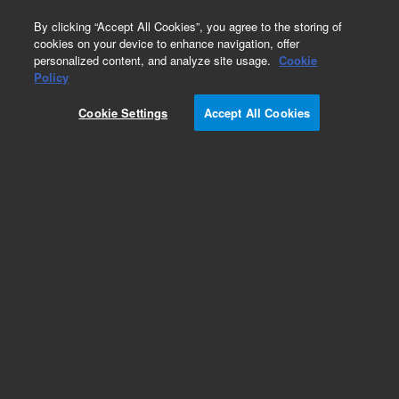
0
By clicking “Accept All Cookies”, you agree to the storing of
cookies on your device to enhance navigation, offer
personalized content, and analyze site usage.
Cookie
Policy
Cookie Settings
Accept All Cookies
Repair Parts