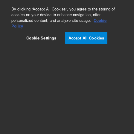
0
By clicking “Accept All Cookies”, you agree to the storing of
cookies on your device to enhance navigation, offer
personalized content, and analyze site usage.
Cookie
Purge and Trap Supplies
Policy
Part Number:
14-8280-000
Cookie Settings
Accept All Cookies
Cartridge heater assembly for mixing cup, 220 V,
used with Solatek 72
Add to Favorites
REQUEST QUOTE