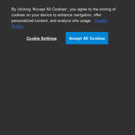
0
By clicking “Accept All Cookies”, you agree to the storing of
cookies on your device to enhance navigation, offer
personalized content, and analyze site usage.
Cookie
Repair Parts
Policy
Part Number:
14-7483-150
Cookie Settings
Accept All Cookies
Four-port Hamilton valve assembly, 100 V, used
with AQUATek 70
Add to Favorites
REQUEST QUOTE