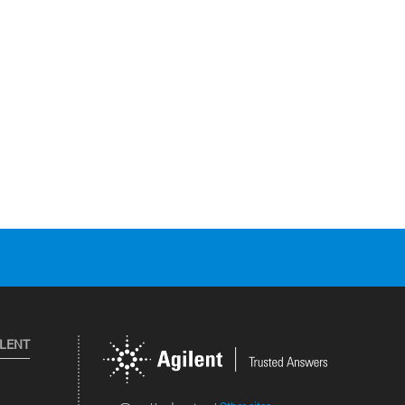
ILENT