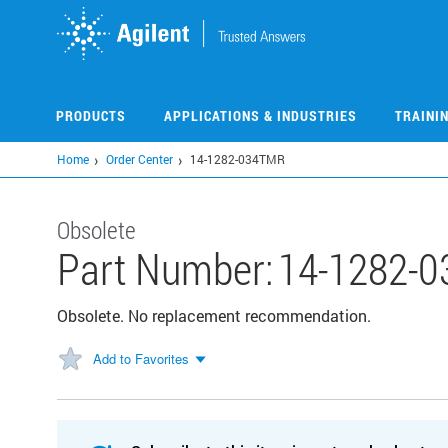
Skip
to
main
content
PRODUCTS
APPLICATIONS & INDUSTRIES
TRAINI
Home
Order Center
14-1282-034TMR
Obsolete
Part Number:
14-1282-
Obsolete. No replacement recommendation.
Add to Favorites