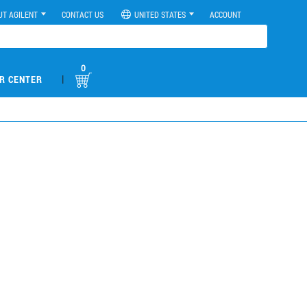
UT AGILENT
CONTACT US
UNITED STATES
ACCOUNT
0
|
R CENTER