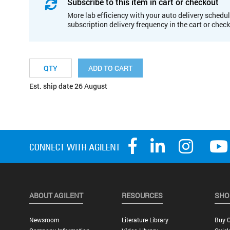
Subscribe to this item in cart or checkout
More lab efficiency with your auto delivery schedul
subscription delivery frequency in the cart or chec
ADD TO CART
Est. ship date 26 August
ABOUT AGILENT
RESOURCES
SHO
Newsroom
Literature Library
Buy O