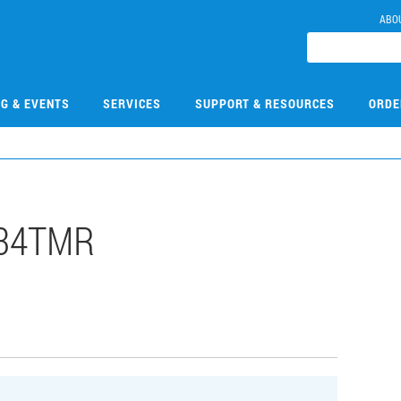
ABO
NG & EVENTS
SERVICES
SUPPORT & RESOURCES
ORDE
034TMR