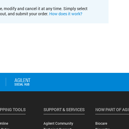
e, modify and cancel it at any time. Simply select
kout, and submit your order.
How does it work?
PPING TOOLS
SUPPORT & SERVICES
NOW PART OF AG
nline
Agilent Community
Biocare