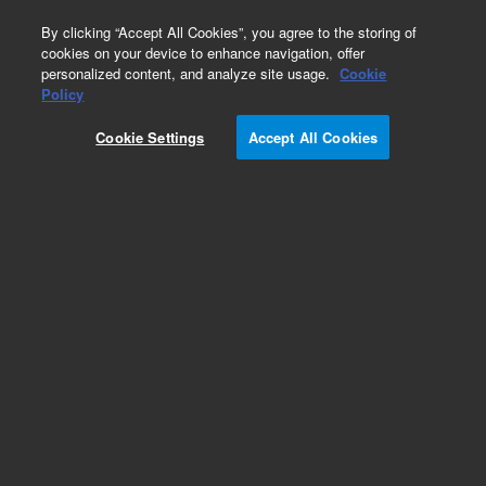
0
By clicking “Accept All Cookies”, you agree to the storing of
cookies on your device to enhance navigation, offer
personalized content, and analyze site usage.
Cookie
Policy
Cookie Settings
Accept All Cookies
Dissolution Paddles