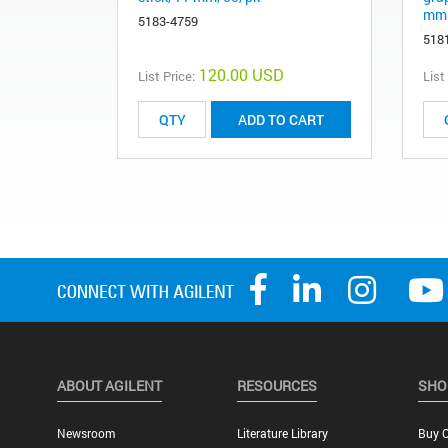
mm 
5183-4759
518
120.00 USD
List Price:
List
ADD TO CART
ABOUT AGILENT
RESOURCES
SHO
Newsroom
Literature Library
Buy O