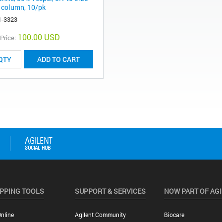
column, 10/pk
1-3323
100.00 USD
 Price:
ADD TO CART
PPING TOOLS
SUPPORT & SERVICES
NOW PART OF AG
nline
Agilent Community
Biocare