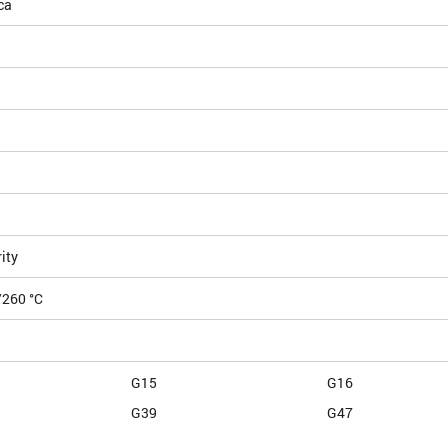
ca
ity
/260 °C
G15
G16
G39
G47