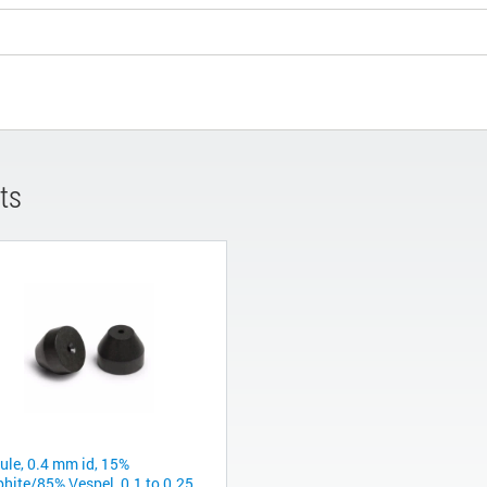
ts
rule, 0.4 mm id, 15%
phite/85% Vespel, 0.1 to 0.25