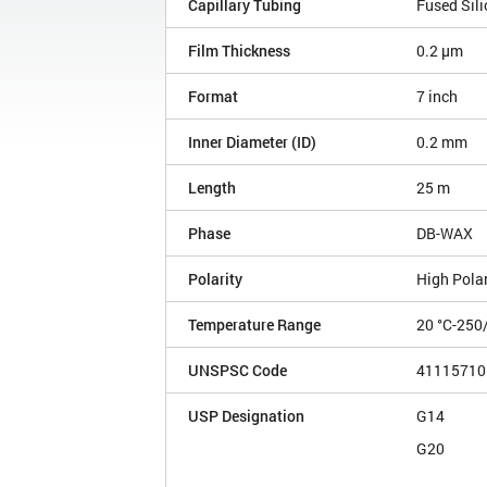
Capillary Tubing
Fused Sili
Film Thickness
0.2 µm
Format
7 inch
Inner Diameter (ID)
0.2 mm
Length
25 m
Phase
DB-WAX
Polarity
High Polar
Temperature Range
20 °C-250
UNSPSC Code
41115710
USP Designation
G14
G20