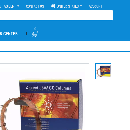
UT AGILENT
CONTACT US
UNITED STATES
ACCOUNT
0
|
R CENTER