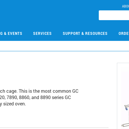
ABO
NG & EVENTS
SERVICES
SUPPORT & RESOURCES
ORDE
ch cage. This is the most common GC
20, 7890, 8860, and 8890 series GC
y sized oven.