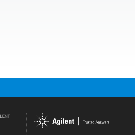
ILENT