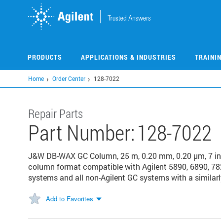
Skip
to
main
content
PRODUCTS
APPLICATIONS & INDUSTRIES
TRAINI
Home
Order Center
128-7022
Repair Parts
Part Number:
128-7022
J&W DB-WAX GC Column, 25 m, 0.20 mm, 0.20 µm, 7 in
column format compatible with Agilent 5890, 6890, 78
systems and all non-Agilent GC systems with a similarl
Add to Favorites