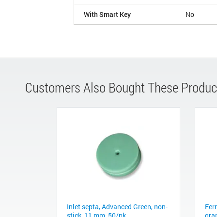
With Smart Key
No
Customers Also Bought These Produc
Inlet septa, Advanced Green, non-
Fer
stick, 11 mm, 50/pk
gra