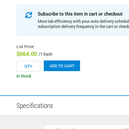
Subscribe to this item in cart or checkout
More lab efficiency with your auto delivery schedul
subscription delivery frequency in the cart or chec
List Price
:
$664.00
/1 Each
ADD TO CART
In Stock
Specifications