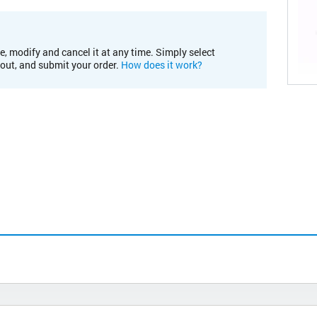
e, modify and cancel it at any time. Simply select
kout, and submit your order.
How does it work?