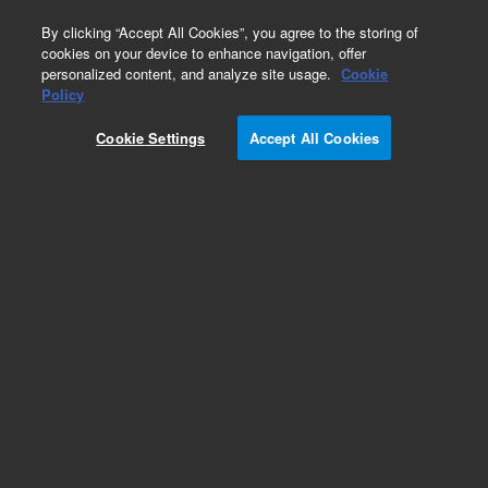
0
By clicking “Accept All Cookies”, you agree to the storing of
cookies on your device to enhance navigation, offer
personalized content, and analyze site usage.
Cookie
Policy
Cookie Settings
Accept All Cookies
DB-1