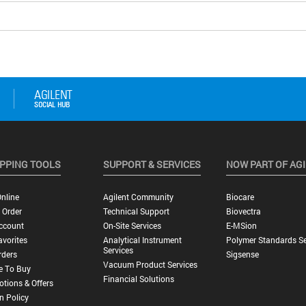
PPING TOOLS
SUPPORT & SERVICES
NOW PART OF AG
nline
Agilent Community
Biocare
 Order
Technical Support
Biovectra
ccount
On-Site Services
E-MSion
vorites
Analytical Instrument
Polymer Standards Se
Services
rders
Sigsense
Vacuum Product Services
e To Buy
Financial Solutions
tions & Offers
n Policy