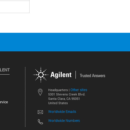
ILENT
Other sites
Headquarters |
5301 Stevens Creek Blvd.
Santa Clara, CA 95051
rvice
United States
Worldwide Emails
Worldwide Numbers