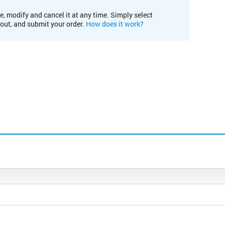
e, modify and cancel it at any time. Simply select
kout, and submit your order.
How does it work?