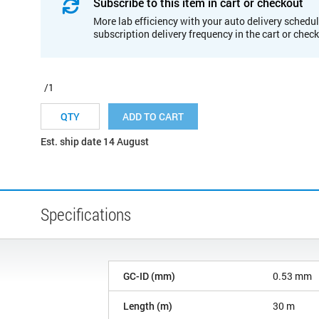
Subscribe to this item in cart or checkout
More lab efficiency with your auto delivery schedul
subscription delivery frequency in the cart or chec
/1
ADD TO CART
Est. ship date 14 August
Specifications
GC-ID (mm)
0.53 mm
Length (m)
30 m