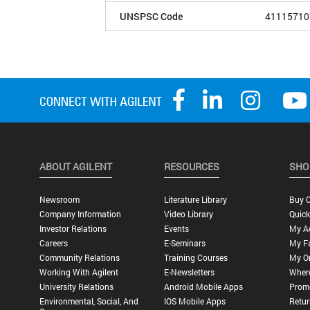
UNSPSC Code
41115710
ABOUT AGILENT
RESOURCES
SHO
Newsroom
Literature Library
Buy O
Company Information
Video Library
Quick
Investor Relations
Events
My A
Careers
E-Seminars
My Fa
Community Relations
Training Courses
My O
Working With Agilent
E-Newsletters
Wher
University Relations
Android Mobile Apps
Promo
Environmental, Social, And
IOS Mobile Apps
Retur