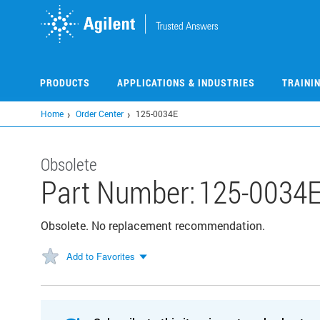
Skip
to
main
content
PRODUCTS
APPLICATIONS & INDUSTRIES
TRAINI
Home
Order Center
125-0034E
Obsolete
Part Number:
125-0034
Obsolete. No replacement recommendation.
Add to Favorites