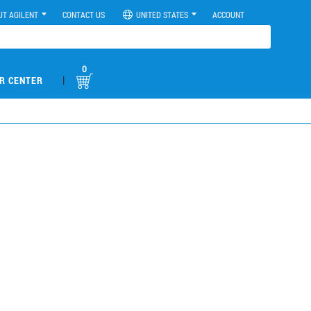
UT AGILENT
CONTACT US
UNITED STATES
ACCOUNT
0
|
R CENTER