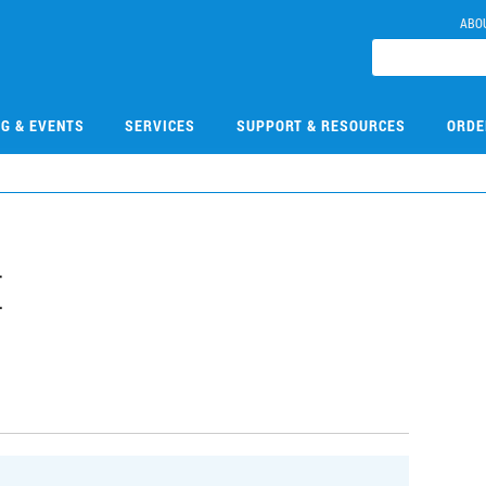
ABO
NG & EVENTS
SERVICES
SUPPORT & RESOURCES
ORDE
E