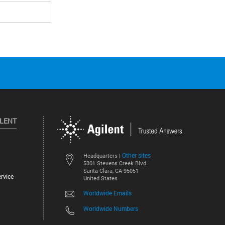
ILENT
Other sites
Headquarters |
5301 Stevens Creek Blvd.
Santa Clara, CA 95051
rvice
United States
Worldwide Emails
Worldwide Numbers