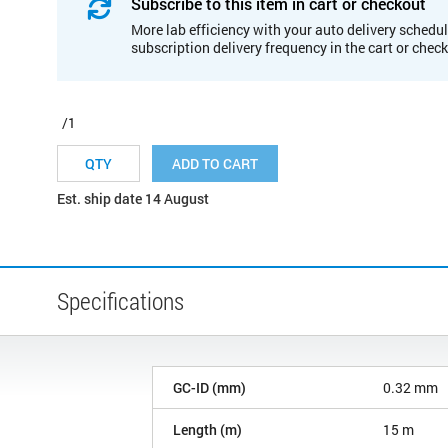
Subscribe to this item in cart or checkout
More lab efficiency with your auto delivery schedul
subscription delivery frequency in the cart or chec
/1
ADD TO CART
Est. ship date 14 August
Specifications
GC-ID (mm)
0.32 mm
Length (m)
15 m