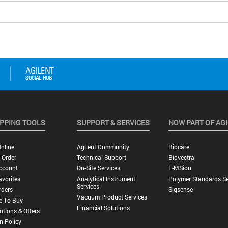
PPING TOOLS
SUPPORT & SERVICES
NOW PART OF AG
nline
Agilent Community
Biocare
 Order
Technical Support
Biovectra
ccount
On-Site Services
E-MSion
vorites
Analytical Instrument
Polymer Standards Se
Services
rders
Sigsense
Vacuum Product Services
e To Buy
Financial Solutions
tions & Offers
n Policy