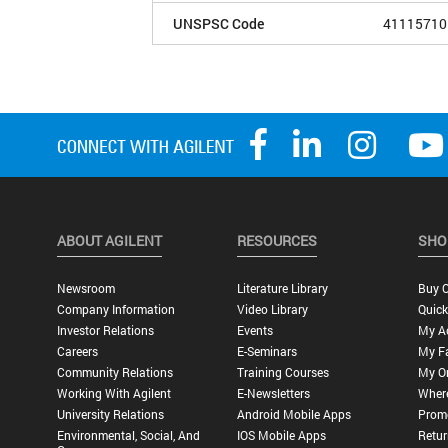
UNSPSC Code
41115710
ABOUT AGILENT
RESOURCES
SHO
Newsroom
Literature Library
Buy O
Company Information
Video Library
Quick
Investor Relations
Events
My A
Careers
E-Seminars
My Fa
Community Relations
Training Courses
My O
Working With Agilent
E-Newsletters
Wher
University Relations
Android Mobile Apps
Promo
Environmental, Social, And
IOS Mobile Apps
Retur