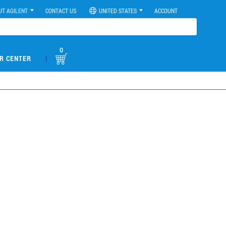
UT AGILENT
CONTACT US
UNITED STATES
ACCOUNT
0
|
R CENTER