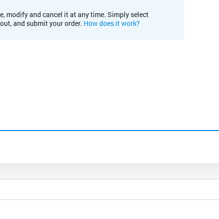
e, modify and cancel it at any time. Simply select
kout, and submit your order.
How does it work?