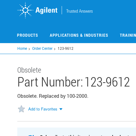
Skip
to
main
content
PRODUCTS
APPLICATIONS & INDUSTRIES
TRAINI
Home
Order Center
123-9612
Obsolete
Part Number:
123-9612
Obsolete. Replaced by 100-2000.
Add to Favorites