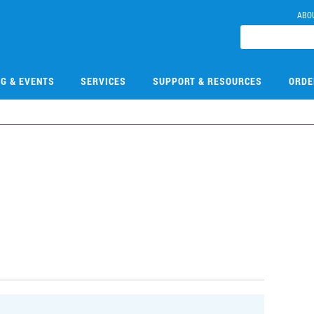
ABO
NG & EVENTS
SERVICES
SUPPORT & RESOURCES
ORDE