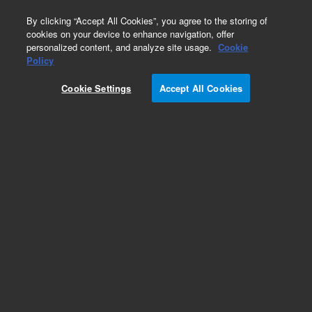
0
By clicking “Accept All Cookies”, you agree to the storing of
cookies on your device to enhance navigation, offer
personalized content, and analyze site usage.
Cookie
Policy
Cookie Settings
Accept All Cookies
DB-5ht Columns