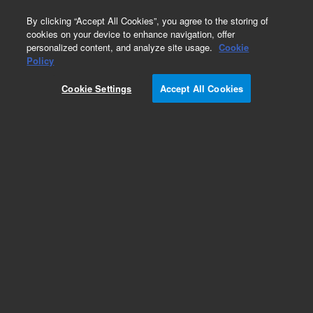
0
By clicking “Accept All Cookies”, you agree to the storing of
cookies on your device to enhance navigation, offer
personalized content, and analyze site usage.
Cookie
Policy
Cookie Settings
Accept All Cookies
DB-1