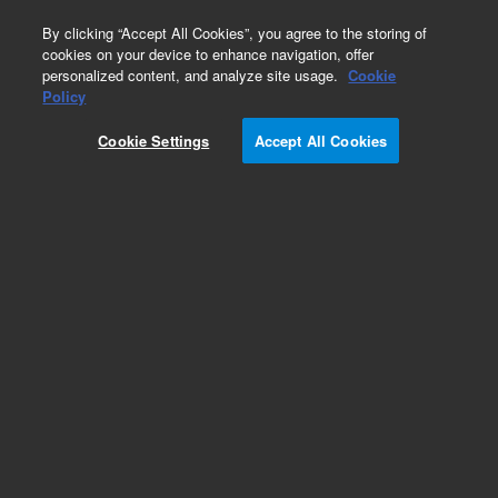
0
By clicking “Accept All Cookies”, you agree to the storing of
cookies on your device to enhance navigation, offer
personalized content, and analyze site usage.
Cookie
Policy
Cookie Settings
Accept All Cookies
Bond Elut NH2