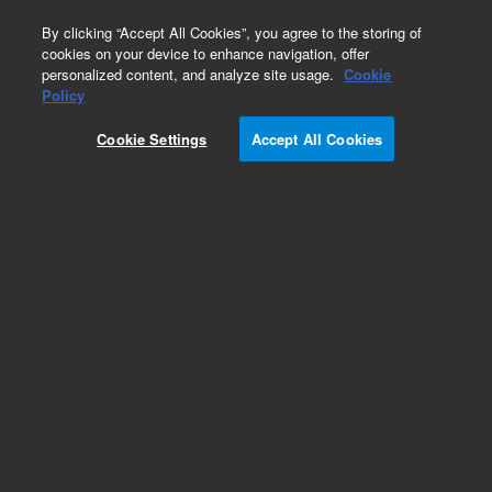
0
By clicking “Accept All Cookies”, you agree to the storing of
cookies on your device to enhance navigation, offer
personalized content, and analyze site usage.
Cookie
Part Number
Policy
Part Number:
1225120
Cookie Settings
Accept All Cookies
Discontinued
(Imaging filter cube, Alexa 568)
Add to Favorites
REQUEST QUOTE