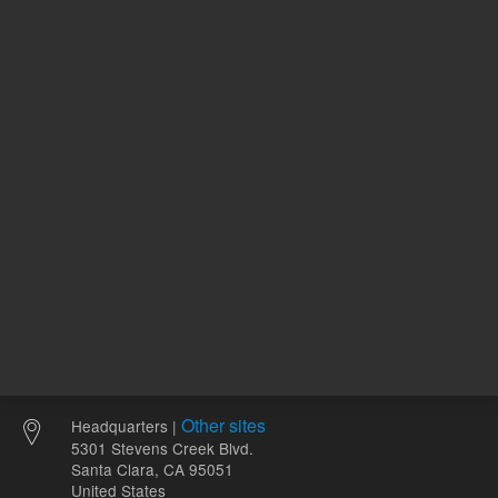
120.00 USD
100.00 
List Price:
List Price:
ADD TO CART
ADD
Other sites
Headquarters |
5301 Stevens Creek Blvd.
Santa Clara, CA 95051
United States