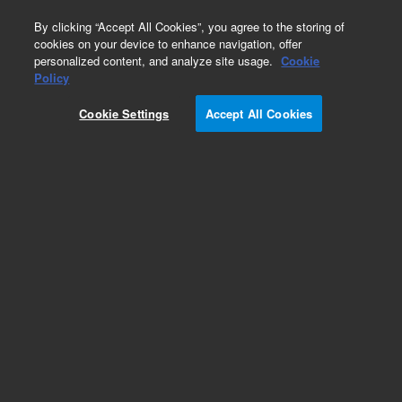
0
By clicking “Accept All Cookies”, you agree to the storing of
cookies on your device to enhance navigation, offer
personalized content, and analyze site usage.
Cookie
Policy
Cookie Settings
Accept All Cookies
DB-EUPAH Columns