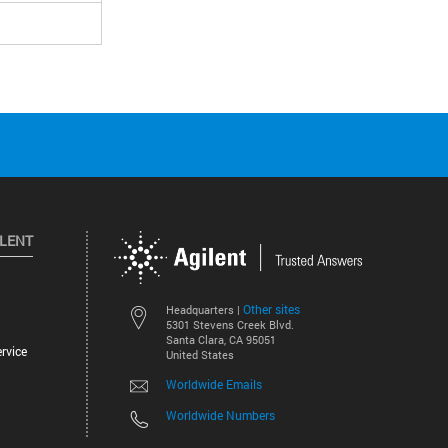
ILENT
Other sites
Headquarters |
5301 Stevens Creek Blvd.
Santa Clara, CA 95051
rvice
United States
Worldwide Emails
Worldwide Numbers