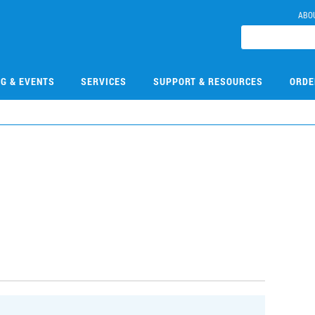
ABO
NG & EVENTS
SERVICES
SUPPORT & RESOURCES
ORDE
E