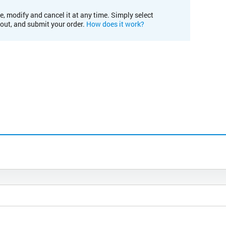
e, modify and cancel it at any time. Simply select
kout, and submit your order.
How does it work?