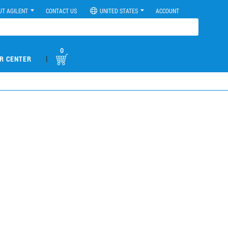
UT AGILENT
CONTACT US
UNITED STATES
ACCOUNT
0
|
R CENTER