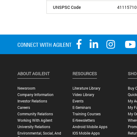
UNSPSC Code
41115710
ABOUT AGILENT
RESOURCES
SHO
Newsroom
Literature Library
Buy O
Company Information
Video Library
Quick
Investor Relations
Events
My A
Careers
E-Seminars
My Fa
Community Relations
Training Courses
My O
Working With Agilent
E-Newsletters
Wher
University Relations
Android Mobile Apps
Promo
Environmental, Social, And
IOS Mobile Apps
Retur