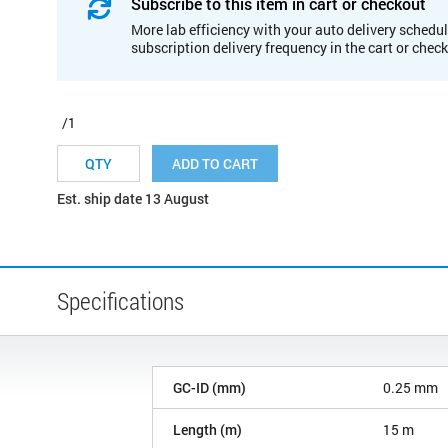
Subscribe to this item in cart or checkout
More lab efficiency with your auto delivery schedul
subscription delivery frequency in the cart or chec
/1
ADD TO CART
Est. ship date 13 August
Specifications
GC-ID (mm)
0.25 mm
Length (m)
15 m