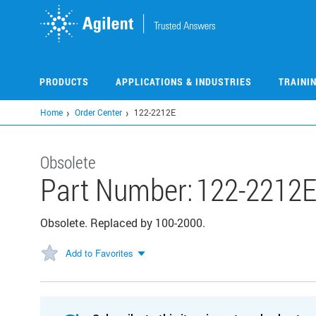
Skip
to
main
content
PRODUCTS
APPLICATIONS & INDUSTRIES
TRAINI
Home
Order Center
122-2212E
Obsolete
Part Number:
122-2212
Obsolete. Replaced by 100-2000.
Add to Favorites