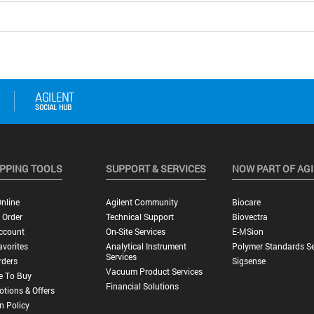
PPING TOOLS
SUPPORT & SERVICES
NOW PART OF AG
nline
Agilent Community
Biocare
 Order
Technical Support
Biovectra
ccount
On-Site Services
E-MSion
vorites
Analytical Instrument
Polymer Standards Se
Services
rders
Sigsense
Vacuum Product Services
e To Buy
Financial Solutions
tions & Offers
n Policy