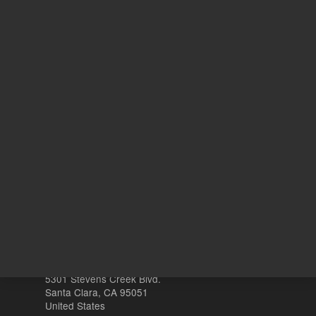
6
N
With Smart Key
o
Other sites
Headquarters |
5301 Stevens Creek Blvd.
Santa Clara, CA 95051
United States