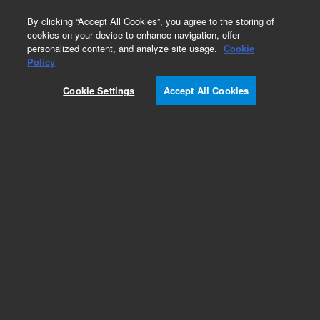
0
By clicking “Accept All Cookies”, you agree to the storing of
cookies on your device to enhance navigation, offer
personalized content, and analyze site usage.
Cookie
Policy
Cookie Settings
Accept All Cookies
DB-5Q Ultra Low-Bleed GC/MS Columns