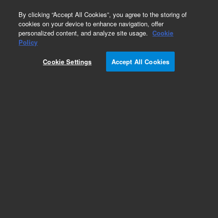
0
By clicking “Accept All Cookies”, you agree to the storing of
cookies on your device to enhance navigation, offer
personalized content, and analyze site usage.
Cookie
Policy
Cookie Settings
Accept All Cookies
DB-1ms Ultra Inert Columns