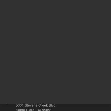
USP
Designation
G9
N
With Smart Key
o
Other sites
Headquarters |
5301 Stevens Creek Blvd.
Santa Clara, CA 95051