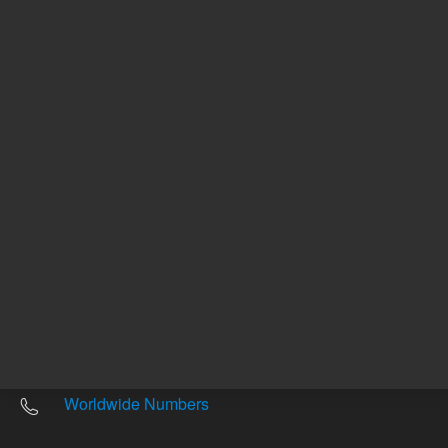
Other sites
Headquarters |
5301 Stevens Creek Blvd.
Santa Clara, CA 95051
United States
Worldwide Emails
Worldwide Numbers