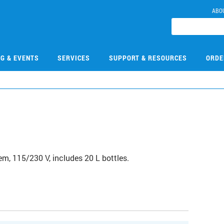
ABO
NG & EVENTS
SERVICES
SUPPORT & RESOURCES
ORDE
m, 115/230 V, includes 20 L bottles.