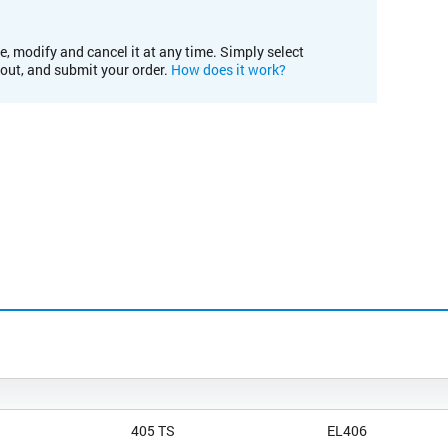
e, modify and cancel it at any time. Simply select
kout, and submit your order.
How does it work?
405 TS
EL406