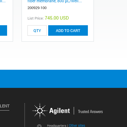
l...
fiber membrane, 800 µL/well...
200929-100
745.00 USD
List Price:
ADD TO CART
ILENT
Other sites
Headquarters |