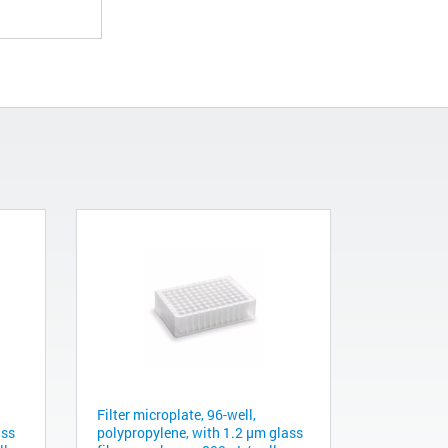
Filter microplate, 96-well,
ass
polypropylene, with 1.2 µm glass