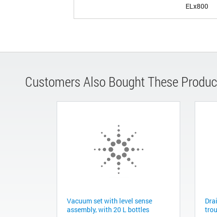
ELx800
Customers Also Bought These Produc
Vacuum set with level sense
Dra
assembly, with 20 L bottles
tro