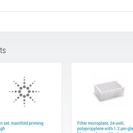
ts
in set, manifold priming
Filter microplate, 24-well,
ugh
polypropylene with 1.2 µm gl