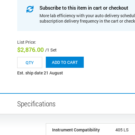
Subscribe to this item in cart or checkout
More lab efficiency with your auto delivery schedul
subscription delivery frequency in the cart or chec
List Price
:
$2,876.00
/1 Set
ADD TO CART
Est. ship date 21 August
Specifications
Instrument Compatibility
405 LS