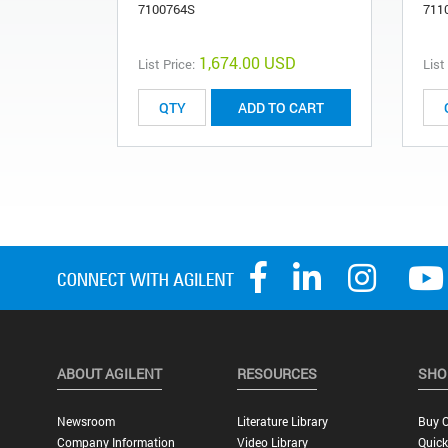
7100764S
711
1,674.00 USD
List Price:
List
ADD TO CART
ABOUT AGILENT
RESOURCES
SHO
Newsroom
Literature Library
Buy O
Company Information
Video Library
Quick