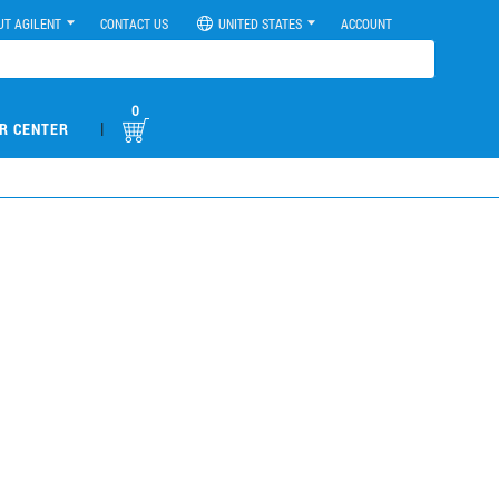
UT AGILENT
CONTACT US
UNITED STATES
ACCOUNT
0
|
R CENTER