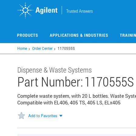
Skip
to
main
content
PRODUCTS
APPLICATIONS & INDUSTRIES
TRAINI
Home
Order Center
1170555S
Dispense & Waste Systems
Part Number:
1170555S
Complete waste system, with 20 L bottles. Waste Syste
Compatible with EL406, 405 TS, 405 LS, ELx405
Add to Favorites