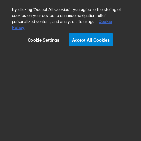
0
By clicking “Accept All Cookies”, you agree to the storing of
cookies on your device to enhance navigation, offer
personalized content, and analyze site usage.
Cookie
Repair Parts
Policy
Part Number:
110715800
Cookie Settings
Accept All Cookies
Assy loom mains LC
Add to Favorites
Subscribe to this item in cart or checkout
More lab efficiency with your auto delivery
schedule, modify and cancel it at any time.
Simply select subscription delivery frequency in
the cart or checkout, and submit your order.
How does it work?