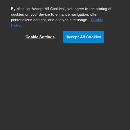
0
By clicking “Accept All Cookies”, you agree to the storing of
cookies on your device to enhance navigation, offer
personalized content, and analyze site usage.
Cookie
Repair Parts
Policy
Part Number:
110390890
Cookie Settings
Accept All Cookies
ASSY TORIC N9R SPARE
Add to Favorites
Subscribe to this item in cart or checkout
More lab efficiency with your auto delivery
schedule, modify and cancel it at any time.
Simply select subscription delivery frequency in
the cart or checkout, and submit your order.
How does it work?