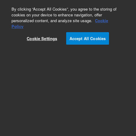
0
By clicking “Accept All Cookies”, you agree to the storing of
cookies on your device to enhance navigation, offer
personalized content, and analyze site usage.
Cookie
Repair Parts
Policy
Part Number:
110185590
Cookie Settings
Accept All Cookies
ASSY CHOPPER MATCHED PAIR
Add to Favorites
Subscribe to this item in cart or checkout
More lab efficiency with your auto delivery
schedule, modify and cancel it at any time.
Simply select subscription delivery frequency in
the cart or checkout, and submit your order.
How does it work?