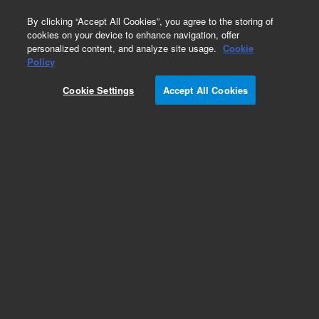
0
By clicking “Accept All Cookies”, you agree to the storing of
cookies on your device to enhance navigation, offer
personalized content, and analyze site usage.
Cookie
Repair Parts
Policy
Part Number:
0950-5791
Cookie Settings
Accept All Cookies
Power Supply AC-DC Adapter Switching 25-
Add to Favorites
REQUEST QUOTE