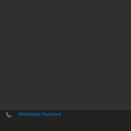
Other sites
Headquarters |
5301 Stevens Creek Blvd.
Santa Clara, CA 95051
United States
Worldwide Emails
Worldwide Numbers