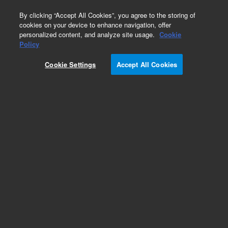
0
By clicking “Accept All Cookies”, you agree to the storing of
cookies on your device to enhance navigation, offer
personalized content, and analyze site usage.
Cookie
Policy
Cookie Settings
Accept All Cookies
InfinityLab Quick Change Inline Filters