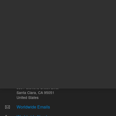
Other sites
Headquarters |
5301 Stevens Creek Blvd.
Santa Clara, CA 95051
United States
Worldwide Emails