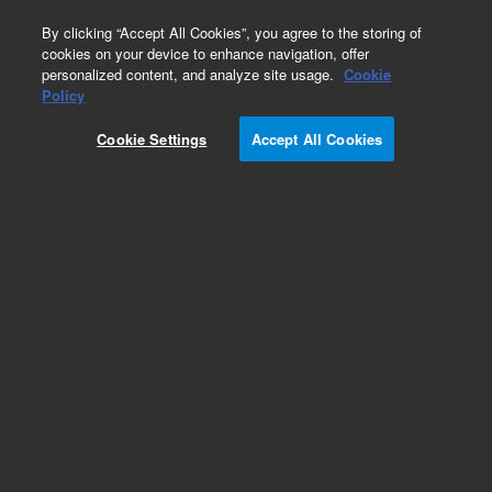
0
By clicking “Accept All Cookies”, you agree to the storing of
cookies on your device to enhance navigation, offer
personalized content, and analyze site usage.
Cookie
Policy
Cookie Settings
Accept All Cookies
Tubing