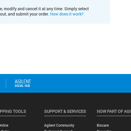
e, modify and cancel it at any time. Simply select
kout, and submit your order.
How does it work?
PPING TOOLS
SUPPORT & SERVICES
NOW PART OF AG
nline
Agilent Community
Biocare