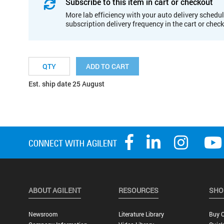
Subscribe to this item in cart or checkout
More lab efficiency with your auto delivery schedul
subscription delivery frequency in the cart or chec
ADD TO CART
Est. ship date 25 August
ABOUT AGILENT
RESOURCES
SHO
Newsroom
Literature Library
Buy O