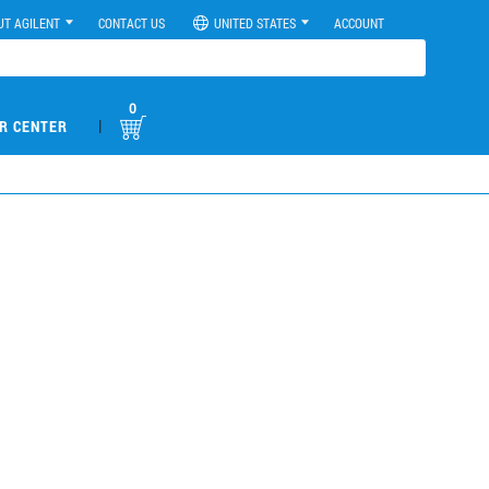
UT AGILENT
CONTACT US
UNITED STATES
ACCOUNT
0
|
R CENTER