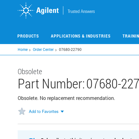
Skip
to
main
content
PRODUCTS
APPLICATIONS & INDUSTRIES
TRAINI
Home
Order Center
07680-22790
Obsolete
Part Number:
07680-22
Obsolete. No replacement recommendation.
Add to Favorites