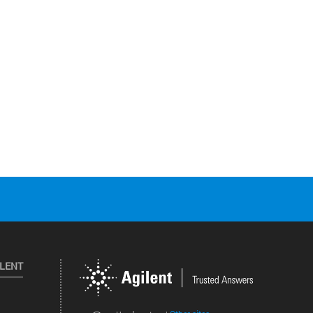
ILENT