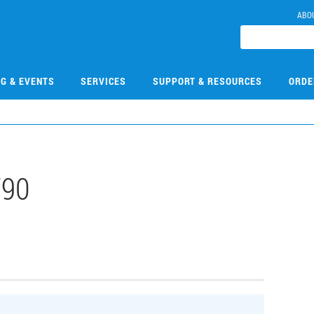
ABO
NG & EVENTS
SERVICES
SUPPORT & RESOURCES
ORDE
790