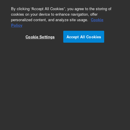
0
By clicking “Accept All Cookies”, you agree to the storing of
cookies on your device to enhance navigation, offer
personalized content, and analyze site usage.
Cookie
Obsolete
Policy
Part Number:
05989-60034
Cookie Settings
Accept All Cookies
Obsolete. No replacement recommendation.
Add to Favorites
Subscribe to this item in cart or checkout
More lab efficiency with your auto delivery
schedule, modify and cancel it at any time.
Simply select subscription delivery frequency in
the cart or checkout, and submit your order.
How does it work?