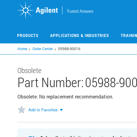
Skip
to
main
content
PRODUCTS
APPLICATIONS & INDUSTRIES
TRAINI
Home
Order Center
05988-90016
Obsolete
Part Number:
05988-90
Obsolete. No replacement recommendation.
Add to Favorites