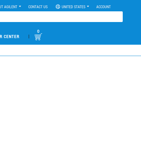
UT AGILENT
CONTACT US
UNITED STATES
ACCOUNT
0
|
R CENTER