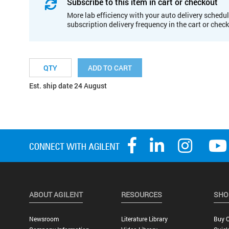
Subscribe to this item in cart or checkout
More lab efficiency with your auto delivery schedul
subscription delivery frequency in the cart or chec
ADD TO CART
Est. ship date 24 August
ABOUT AGILENT
RESOURCES
SHO
Newsroom
Literature Library
Buy O