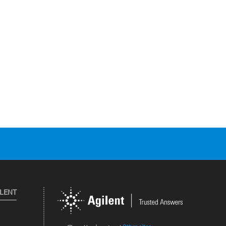
ILENT