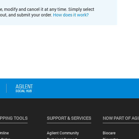
e, modify and cancel it at any time. Simply select
kout, and submit your order.
How does it work?
PPING TOOLS
SUPPORT & SERVICES
NOW PART OF AG
nline
Agilent Community
Biocare