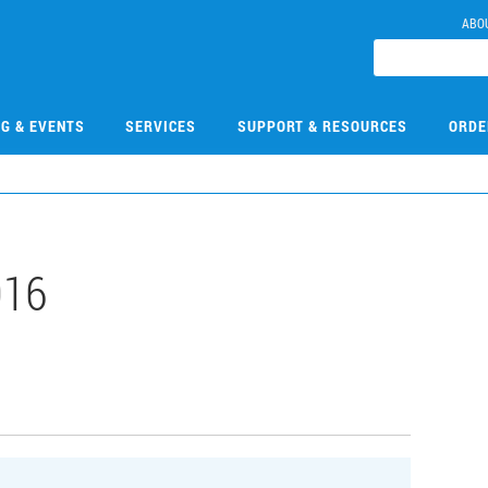
ABO
NG & EVENTS
SERVICES
SUPPORT & RESOURCES
ORDE
016