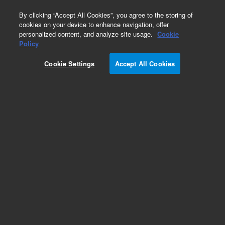
0
By clicking “Accept All Cookies”, you agree to the storing of
cookies on your device to enhance navigation, offer
personalized content, and analyze site usage.
Cookie
Obsolete
Policy
Part Number:
05985-60246
Cookie Settings
Accept All Cookies
Obsolete. No replacement recommendation.
Add to Favorites
Subscribe to this item in cart or checkout
More lab efficiency with your auto delivery
schedule, modify and cancel it at any time.
Simply select subscription delivery frequency in
the cart or checkout, and submit your order.
How does it work?